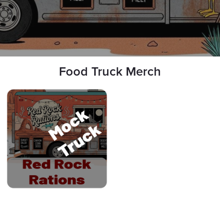
Food Truck Merch