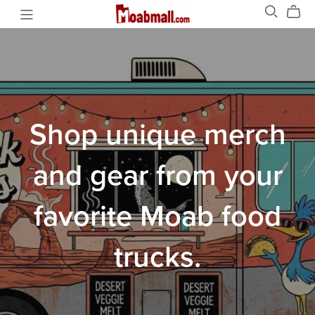
Shop unique merch
and gear from your
favorite Moab food
trucks.