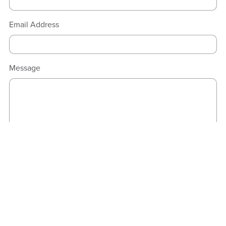
Email Address
Message
Send
Powered by Payhip.com