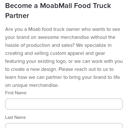
Become a MoabMall Food Truck
Partner
Are you a Moab food truck owner who wants to see
your brand on awesome merchandise without the
hassle of production and sales? We specialize in
creating and selling custom apparel and gear
featuring your existing logo, or we can work with you
to create a new design. Please reach out to us to
learn how we can partner to bring your brand to life
on unique merchandise.
First Name
Last Name