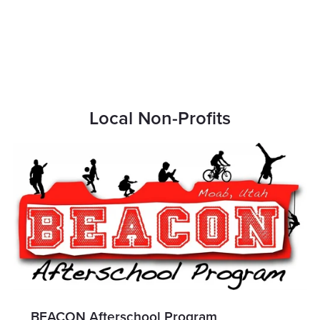
Local Non-Profits
BEACON Afterschool Program