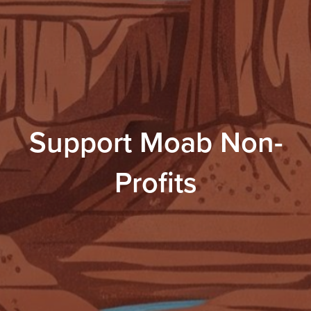
Support Moab Non-
Profits