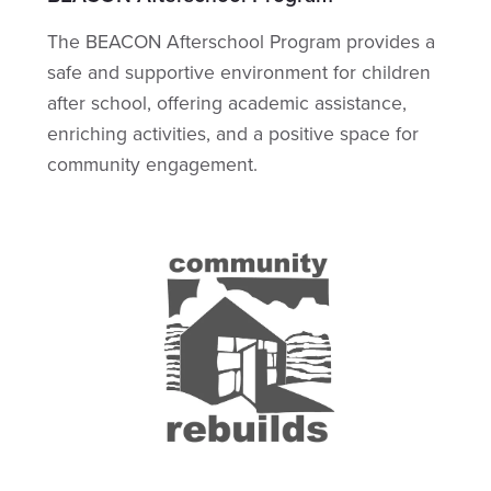
The BEACON Afterschool Program provides a
safe and supportive environment for children
after school, offering academic assistance,
enriching activities, and a positive space for
community engagement.