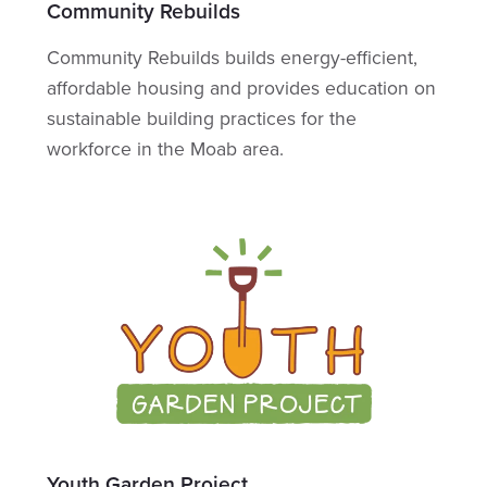
Community Rebuilds
Community Rebuilds builds energy-efficient,
affordable housing and provides education on
sustainable building practices for the
workforce in the Moab area.
Youth Garden Project