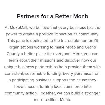
Partners for a Better Moab
At MoabMall, we believe that every business has the
power to create a positive impact on its community.
This page is dedicated to the incredible non-profit
organizations working to make Moab and Grand
County a better place for everyone. Here, you can
learn about their missions and discover how our
unique business partnerships help provide them with
consistent, sustainable funding. Every purchase from
a participating business supports the cause they
have chosen, turning local commerce into
community action. Together, we can build a stronger,
more resilient Moab.